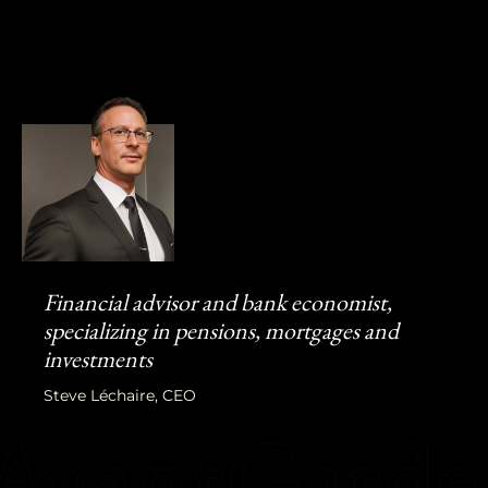
Financial advisor and bank economist,
specializing in pensions, mortgages and
investments
Steve Léchaire, CEO