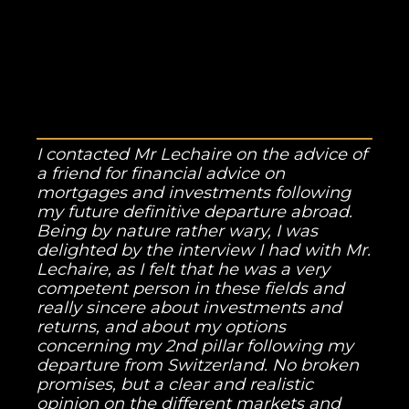
I contacted Mr Lechaire on the advice of
a friend for financial advice on
mortgages and investments following
my future definitive departure abroad.
Being by nature rather wary, I was
delighted by the interview I had with Mr.
Lechaire, as I felt that he was a very
competent person in these fields and
really sincere about investments and
returns, and about my options
concerning my 2nd pillar following my
departure from Switzerland. No broken
promises, but a clear and realistic
opinion on the different markets and