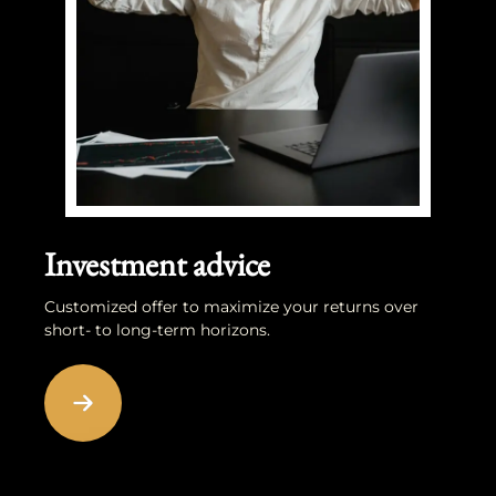
Investment advice
Customized offer to maximize your returns over
short- to long-term horizons.