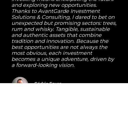
and exploring new opportunities.
Thanks to AvantGarde Investment
Solutions & Consulting, I dared to bet on
unexpected but promising sectors: trees,
rum and whisky. Tangible, sustainable
and authentic assets that combine
tradition and innovation. Because the
best opportunities are not always the
most obvious, each investment
becomes a unique adventure, driven by
a forward-looking vision.
Cédric Favre