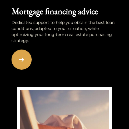
Mortgage financing advice
Dedicated support to help you obtain the best loan
conditions, adapted to your situation, while
optimizing your long-term real estate purchasing
strategy.