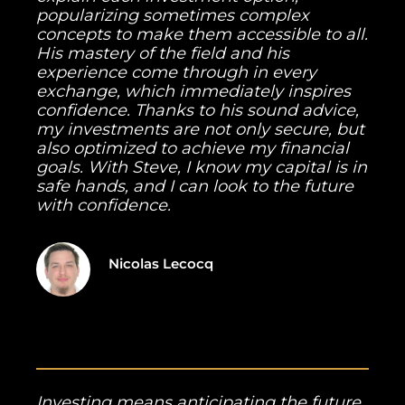
popularizing sometimes complex
concepts to make them accessible to all.
His mastery of the field and his
experience come through in every
exchange, which immediately inspires
confidence. Thanks to his sound advice,
my investments are not only secure, but
also optimized to achieve my financial
goals. With Steve, I know my capital is in
safe hands, and I can look to the future
with confidence.
Nicolas Lecocq
Investing means anticipating the future