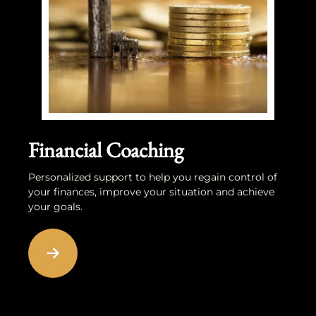
Financial Coaching
Personalized support to help you regain control of
your finances, improve your situation and achieve
your goals.