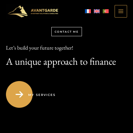
Skip
to
MAI
content
ME
CONTACT ME
Let’s build your future together!
A unique approach to finance
MY SERVICES