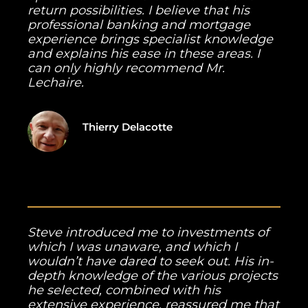
return possibilities. I believe that his
professional banking and mortgage
experience brings specialist knowledge
and explains his ease in these areas. I
can only highly recommend Mr.
Lechaire.
Thierry Delacotte
Steve introduced me to investments of
which I was unaware, and which I
wouldn’t have dared to seek out. His in-
depth knowledge of the various projects
he selected, combined with his
extensive experience, reassured me that