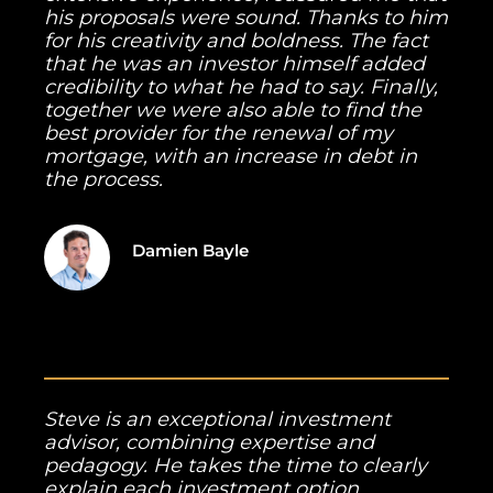
his proposals were sound. Thanks to him
for his creativity and boldness. The fact
that he was an investor himself added
credibility to what he had to say. Finally,
together we were also able to find the
best provider for the renewal of my
mortgage, with an increase in debt in
the process.
Damien Bayle
Steve is an exceptional investment
advisor, combining expertise and
pedagogy. He takes the time to clearly
explain each investment option,