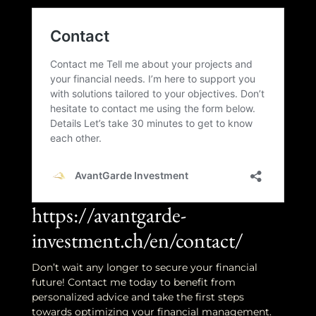
https://avantgarde-
investment.ch/en/contact/
Don’t wait any longer to secure your financial
future! Contact me today to benefit from
personalized advice and take the first steps
towards optimizing your financial management.