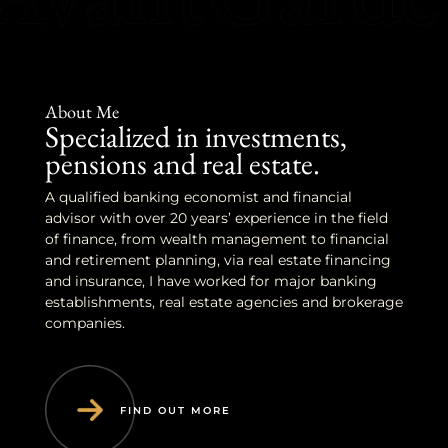
About Me
Specialized in investments,
pensions and real estate.
A qualified banking economist and financial
advisor with over 20 years’ experience in the field
of finance, from wealth management to financial
and retirement planning, via real estate financing
and insurance, I have worked for major banking
establishments, real estate agencies and brokerage
companies.
FIND OUT MORE