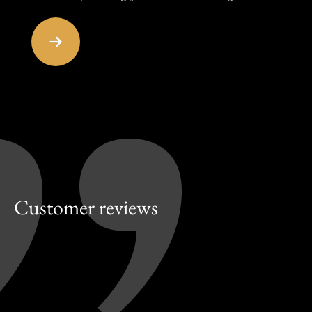
Customer reviews