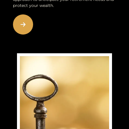
protect your wealth.