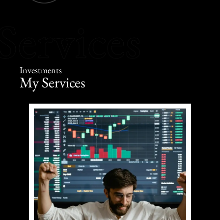
Investments
My Services