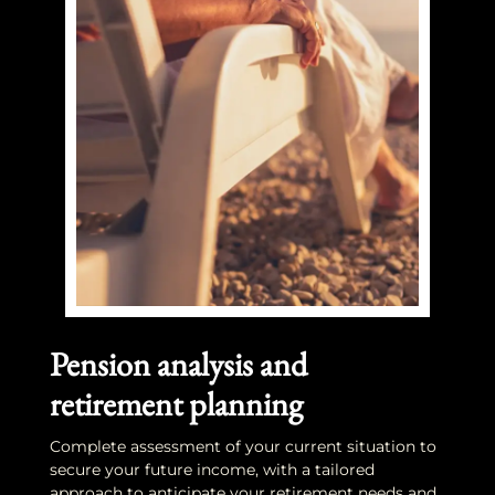
Pension analysis and
retirement planning
Complete assessment of your current situation to
secure your future income, with a tailored
approach to anticipate your retirement needs and